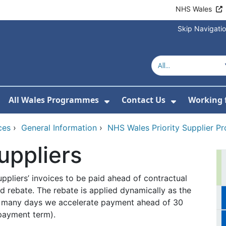
NHS Wales
Skip Navigati
All Wales Programmes
Contact Us
Working 
or About Us
how Submenu For Our Services
Show Submenu For All 
Show Subm
ces
›
General Information
›
NHS Wales Priority Supplier 
uppliers
ppliers’ invoices to be paid ahead of contractual
 rebate. The rebate is applied dynamically as the
ow many days we accelerate payment ahead of 30
 payment term).