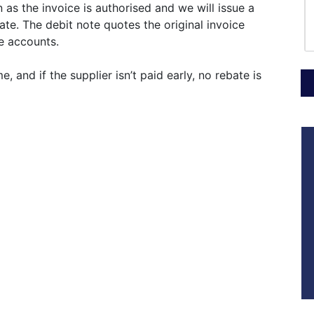
 as the invoice is authorised and we will issue a
ate. The debit note quotes the original invoice
le accounts.
 and if the supplier isn’t paid early, no rebate is