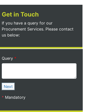
Get in Touch
If you have a query for our
Procurement Services. Please contact
us below:
Query
Next
*
Mandatory