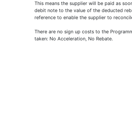
This means the supplier will be paid as soon
debit note to the value of the deducted reb
reference to enable the supplier to reconci
There are no sign up costs to the Programme,
taken: No Acceleration, No Rebate.