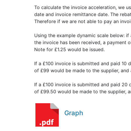
To calculate the invoice acceleration, we 
date and invoice remittance date. The rebate
Therefore if we are not able to pay an invoi
Using the example dynamic scale below: if 
the invoice has been received, a payment o
Note for £1.25 would be issued.
If a £100 invoice is submitted and paid 10 
of £99 would be made to the supplier, and 
If a £100 invoice is submitted and paid 20 
of £99.50 would be made to the supplier, 
Graph