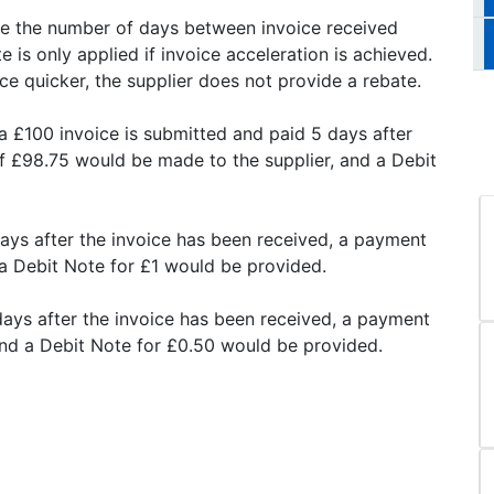
use the number of days between invoice received
 is only applied if invoice acceleration is achieved.
ce quicker, the supplier does not provide a rebate.
a £100 invoice is submitted and paid 5 days after
f £98.75 would be made to the supplier, and a Debit
days after the invoice has been received, a payment
a Debit Note for £1 would be provided.
days after the invoice has been received, a payment
and a Debit Note for £0.50 would be provided.