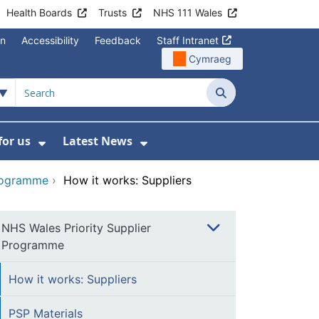
Health Boards
Trusts
NHS 111 Wales
on
Accessibility
Feedback
Staff Intranet
Cymraeg
Search
for us
Latest News
Wales Programmes
enu For Contact Us
Show Submenu For Working for us
Show Submenu For Lates
Programme
›
How it works: Suppliers
NHS Wales Priority Supplier
Programme
How it works: Suppliers
PSP Materials