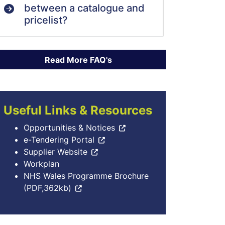
between a catalogue and
pricelist?
Useful Links & Resources
Opportunities & Notices
e-Tendering Portal
Supplier Website
Workplan
NHS Wales Programme Brochure
(PDF,362kb)