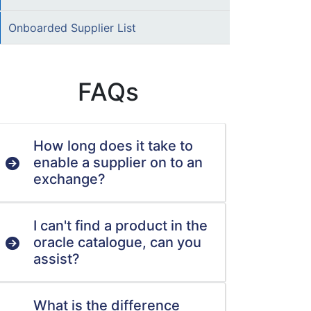
Onboarded Supplier List
FAQs
How long does it take to
enable a supplier on to an
exchange?
I can't find a product in the
oracle catalogue, can you
assist?
What is the difference