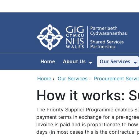
Skip to main content
Home
About Us
Our Services
Show Submenu F
S
Home
›
Our Services
›
Procurement Servi
How it works: S
The Priority Supplier Programme enables Su
payment terms in exchange for a pre-agreed
invoice is paid and is proportionate to h
days (in most cases this is the contractual