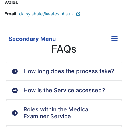
Wales
Email:
daisy.shale@wales.nhs.uk
Secondary Menu
FAQs
How long does the process take?
How is the Service accessed?
Roles within the Medical
Examiner Service