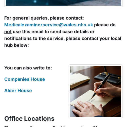
For general queries, please contact:
Medicalexaminerservice@wales.nhs.uk
please
do
not
use this email to send case details or
notifications to the service, please contact your local
hub below;
You can also write to;
Companies House
Alder House
Office Locations