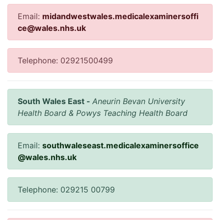
Email:
midandwestwales.medicalexaminersoffi
ce@wales.nhs.uk
Telephone: 02921500499
South Wales East -
Aneurin Bevan University
Health Board & Powys Teaching Health Board
Email:
southwaleseast.medicalexaminersoffice
@wales.nhs.uk
Telephone: 029215 00799