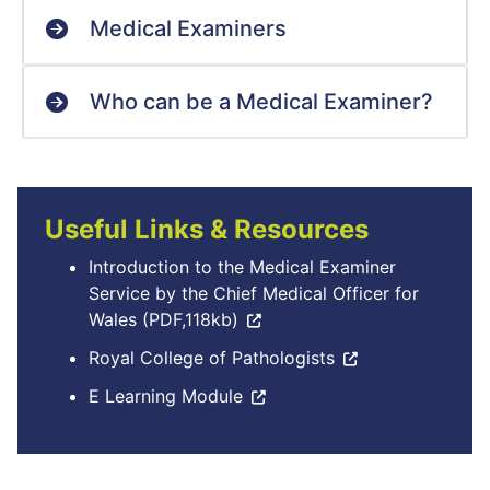
Medical Examiners
Who can be a Medical Examiner?
Useful Links & Resources
Introduction to the Medical Examiner
Service by the Chief Medical Officer for
Wales (PDF,118kb)
Royal College of Pathologists
E Learning Module