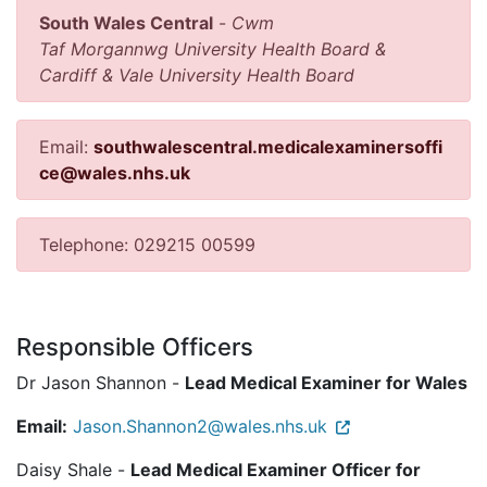
South Wales Central
-
Cwm
Taf Morgannwg University Health Board &
Cardiff & Vale University Health Board
Email:
southwalescentral.medicalexaminersoffi
ce@wales.nhs.uk
Telephone: 029215 00599
Responsible Officers
Dr Jason Shannon -
Lead Medical Examiner for Wales
Email:
Jason.Shannon2@wales.nhs.uk
Daisy Shale -
Lead Medical Examiner Officer for