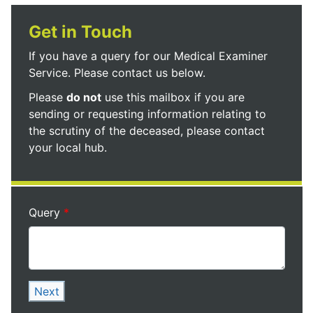
Get in Touch
If you have a query for our Medical Examiner
Service. Please contact us below.
Please
do not
use this mailbox if you are
sending or requesting information relating to
the scrutiny of the deceased, please contact
your local hub.
Query
Next