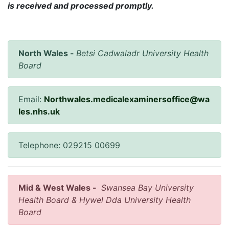
is received and processed promptly.
North Wales -
Betsi Cadwaladr University Health
Board
Email:
Northwales.medicalexaminersoffice@wa
les.nhs.uk
Telephone: 029215 00699
Mid & West Wales -
Swansea Bay University
Health Board & Hywel Dda University Health
Board