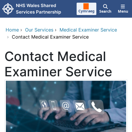
Skip to main content
NHS Wales Shared
Cymraeg
Search
Menu
Services Partnership
Home
›
Our Services
›
Medical Examiner Service
›
Contact Medical Examiner Service
Contact Medical
Examiner Service