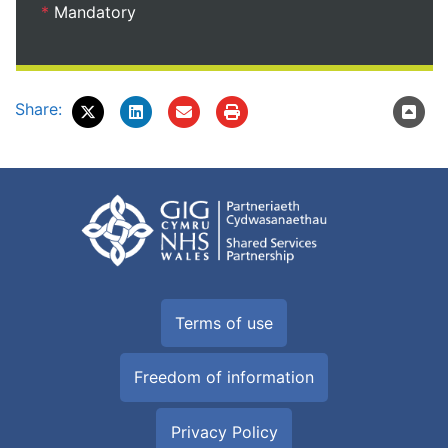
*
Mandatory
Share:
Terms of use
Freedom of information
Privacy Policy