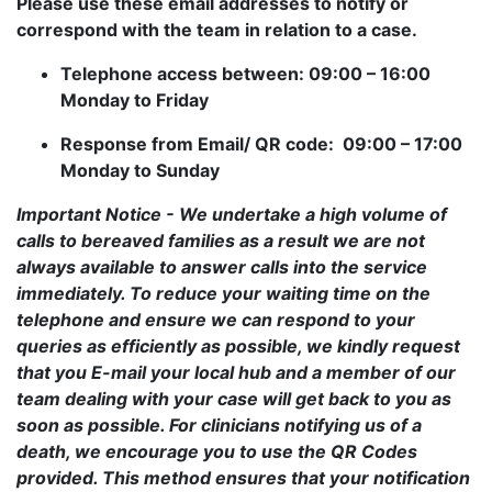
Please use these email addresses to notify or
correspond with the team in relation to a case.
Telephone access between: 09:00 – 16:00
Monday to Friday
Response from Email/ QR code: 09:00 – 17:00
Monday to Sunday
Important Notice - We undertake a high volume of
calls to bereaved families as a result we are not
always available to answer calls into the service
immediately. To reduce your waiting time on the
telephone and ensure we can respond to your
queries as efficiently as possible, we kindly request
that you E-mail your local hub and a member of our
team dealing with your case will get back to you as
soon as possible. For clinicians notifying us of a
death, we encourage you to use the QR Codes
provided. This method ensures that your notification