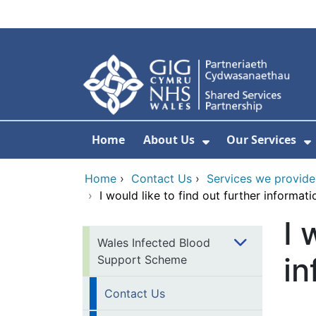
Skip to main content
Home
About Us
Our Services
Show Submenu F
S
Home
›
Contact Us
›
Services we provide
›
I would like to find out further informa
I 
Wales Infected Blood
in
Support Scheme
Contact Us