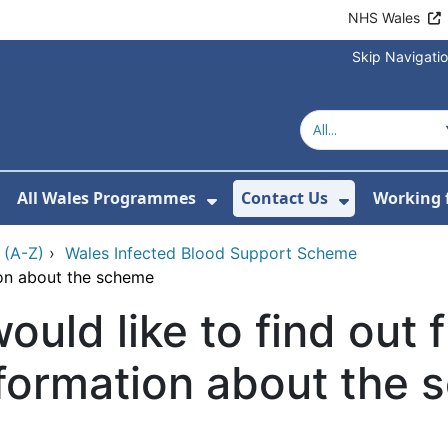
NHS Wales
Skip Navigati
All Wales Programmes
Contact Us
Working 
or About Us
how Submenu For Our Services
Show Submenu For All 
Show Subm
 (A-Z)
›
Wales Infected Blood Support Scheme
tion about the scheme
would like to find out 
formation about the