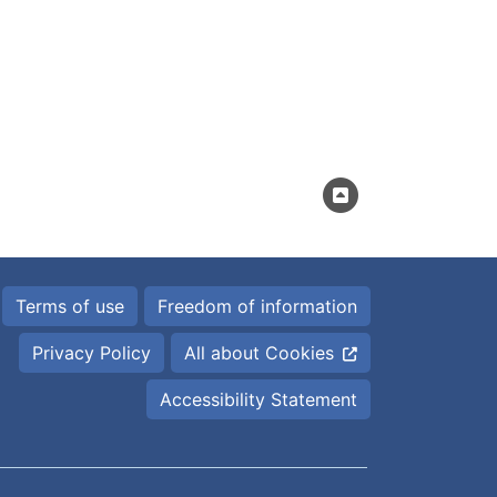
Terms of use
Freedom of information
Privacy Policy
All about Cookies
Accessibility Statement