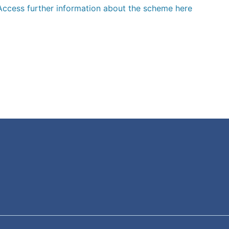
Access further information about the scheme here