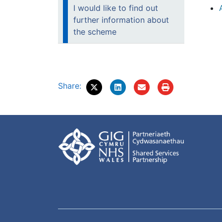
I would like to find out
further information about
the scheme
Share: