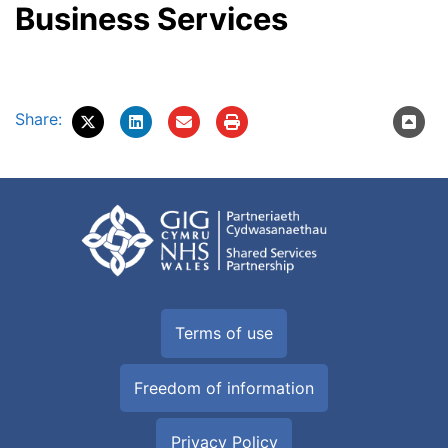
Business Services
Share:
Terms of use
Freedom of information
Privacy Policy