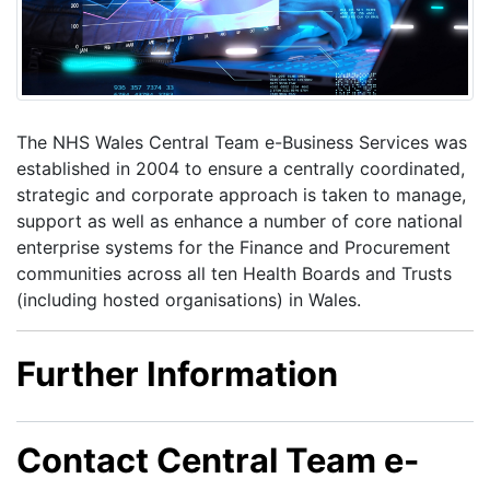
The NHS Wales Central Team e-Business Services was
established in 2004 to ensure a centrally coordinated,
strategic and corporate approach is taken to manage,
support as well as enhance a number of core national
enterprise systems for the Finance and Procurement
communities across all ten Health Boards and Trusts
(including hosted organisations) in Wales.
Further Information
Contact Central Team e-