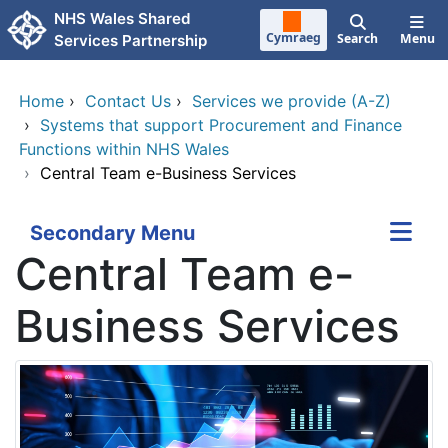
Skip to main content
NHS Wales Shared
Cymraeg
Search
Menu
Services Partnership
Home
›
Contact Us
›
Services we provide (A-Z)
›
Systems that support Procurement and Finance
Functions within NHS Wales
›
Central Team e-Business Services
Secondary Menu
Central Team e-
Business Services