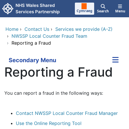
Skip to main content
NHS Wales Shared
Cymraeg
Search
Menu
Services Partnership
Home
›
Contact Us
›
Services we provide (A-Z)
›
NWSSP Local Counter Fraud Team
›
Reporting a Fraud
Secondary Menu
Reporting a Fraud
You can report a fraud in the following ways:
Contact NWSSP Local Counter Fraud Manager
Use the Online Reporting Tool