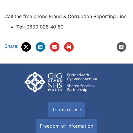
Call the free phone Fraud & Corruption Reporting Line:
Tel:
0800 028 40 60
Share:
Terms of use
Freedom of information