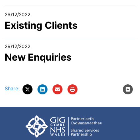
29/12/2022
Existing Clients
29/12/2022
New Enquiries
Share: