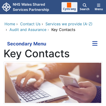
Skip to main content
NHS Wales Shared
Cymraeg
Search
Menu
Services Partnership
Home
›
Contact Us
›
Services we provide (A-Z)
›
Audit and Assurance
›
Key Contacts
Secondary Menu
Key Contacts