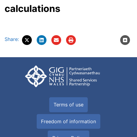
calculations
Share:
Terms of use
Freedom of information