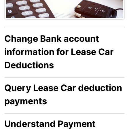
Change Bank account
information for Lease Car
Deductions
Query Lease Car deduction
payments
Understand Payment