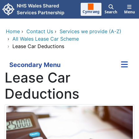
Skip to main content
NHS Wales Shared
Cymraeg
Search
Menu
Services Partnership
Home
›
Contact Us
›
Services we provide (A-Z)
›
All Wales Lease Car Scheme
›
Lease Car Deductions
Secondary Menu
Lease Car
Deductions