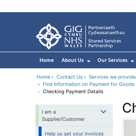
Skip to main content
Home
About Us
Our Services
Show Submenu F
S
Home
›
Contact Us
›
Services we provide
›
Find Information on Payment for Goods
›
Checking Payment Details
Ch
I am a
Supplier/Customer
Help us get your invoices