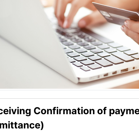
ceiving Confirmation of paym
emittance)