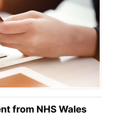
ent from NHS Wales