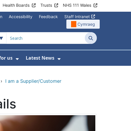
Health Boards
Trusts
NHS 111 Wales
on
Accessibility
Feedback
Staff Intranet
Cymraeg
Search
for us
Latest News
Wales Programmes
enu For Contact Us
Show Submenu For Working for us
Show Submenu For Lates
›
I am a Supplier/Customer
ils