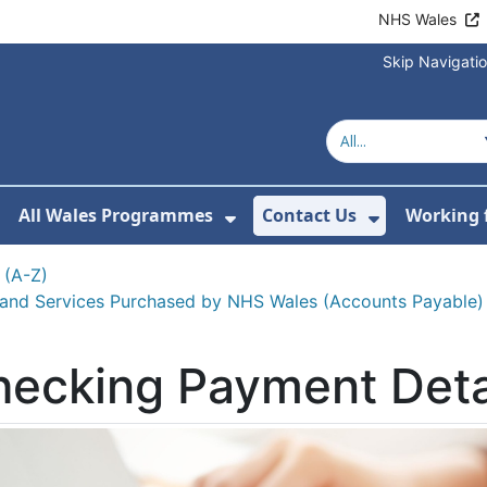
NHS Wales
Skip Navigati
All Wales Programmes
Contact Us
Working 
or About Us
how Submenu For Our Services
Show Submenu For All 
Show Subm
 (A-Z)
 and Services Purchased by NHS Wales (Accounts Payable)
ecking Payment Deta