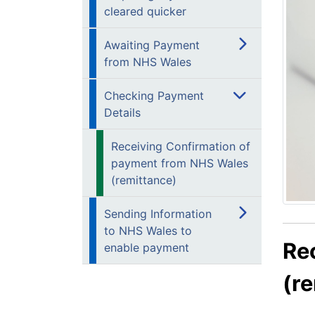
cleared quicker
Awaiting Payment
from NHS Wales
Checking Payment
Details
Receiving Confirmation of
payment from NHS Wales
(remittance)
Sending Information
to NHS Wales to
Re
enable payment
(r