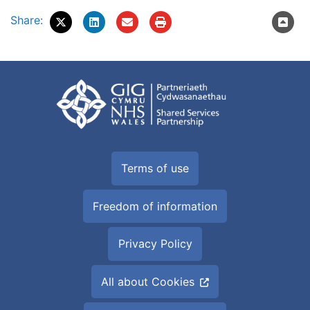
Share:
Terms of use
Freedom of information
Privacy Policy
All about Cookies