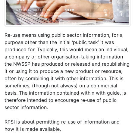
Re-use means using public sector information, for a
purpose other than the initial ‘public task’ it was
produced for. Typically, this would mean an individual,
a company or other organisation taking information
the NWSSP has produced or released and republishing
it or using it to produce a new product or resource,
often by combining it with other information. This is
sometimes, (though not always) on a commercial
basis. The information contained within with guide, is
therefore intended to encourage re-use of public
sector information.
RPSI is about permitting re-use of information and
how it is made available.