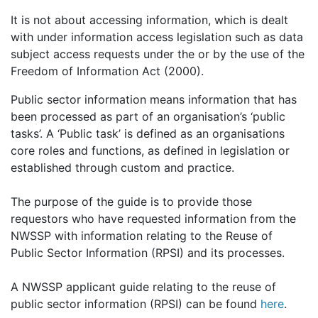
It is not about accessing information, which is dealt
with under information access legislation such as data
subject access requests under the or by the use of the
Freedom of Information Act (2000).
Public sector information means information that has
been processed as part of an organisation’s ‘public
tasks’. A ‘Public task’ is defined as an organisations
core roles and functions, as defined in legislation or
established through custom and practice.
The purpose of the guide is to provide those
requestors who have requested information from the
NWSSP with information relating to the Reuse of
Public Sector Information (RPSI) and its processes.
A NWSSP applicant guide relating to the reuse of
public sector information (RPSI) can be found
here
.