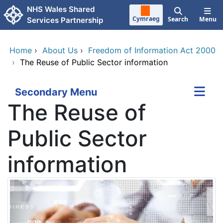
Skip to main content
NHS Wales Shared
Cymraeg
Search
Menu
Services Partnership
Home
›
About Us
›
Freedom of Information Act 2000
›
The Reuse of Public Sector information
Secondary Menu
The Reuse of
Public Sector
information