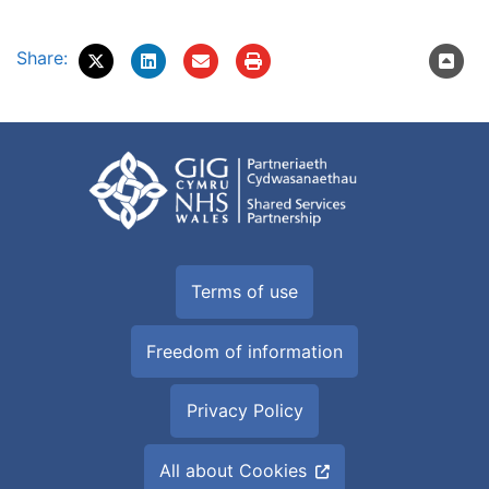
Share:
Terms of use
Freedom of information
Privacy Policy
All about Cookies