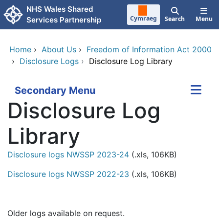
Skip to main content
NHS Wales Shared
Cymraeg
Search
Menu
Services Partnership
Home
›
About Us
›
Freedom of Information Act 2000
›
Disclosure Logs
›
Disclosure Log Library
Secondary Menu
Disclosure Log
Library
Disclosure logs NWSSP 2023-24
(.xls, 106KB)
Disclosure logs NWSSP 2022-23
(.xls, 106KB)
Older logs available on request.