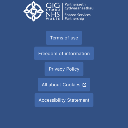
Terms of use
Freedom of information
Privacy Policy
All about Cookies
Accessibility Statement