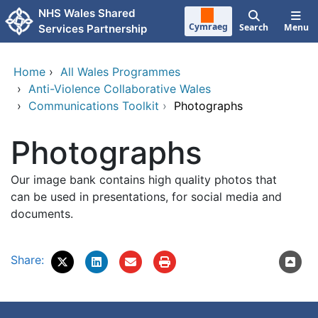
Skip to main content
NHS Wales Shared
Cymraeg
Search
Menu
Services Partnership
Home
›
All Wales Programmes
›
Anti-Violence Collaborative Wales
›
Communications Toolkit
›
Photographs
Photographs
Our image bank contains high quality photos that
can be used in presentations, for social media and
documents.
Share: