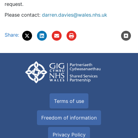
request.
Please contact:
darren.davies@wales.nhs.uk
Share:
Terms of use
Freedom of information
Privacy Policy