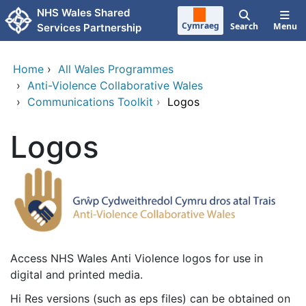
Skip to main content
NHS Wales Shared
Cymraeg
Search
Menu
Services Partnership
Home
›
All Wales Programmes
›
Anti-Violence Collaborative Wales
›
Communications Toolkit
›
Logos
Logos
Access NHS Wales Anti Violence logos for use in
digital and printed media.
Hi Res versions (such as eps files) can be obtained on