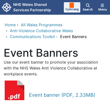
Skip to main content
NHS Wales Shared
Cymraeg
Search
Menu
Services Partnership
Home
›
All Wales Programmes
›
Anti-Violence Collaborative Wales
›
Communications Toolkit
›
Event Banners
Event Banners
Use our event banner to promote your association
with the NHS Wales Anti Violence Collaborative at
workplace events.
Event banner (PDF, 2.33MB)