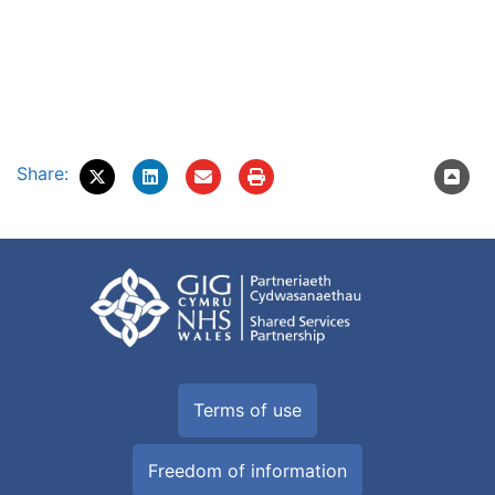
Share:
Terms of use
Freedom of information