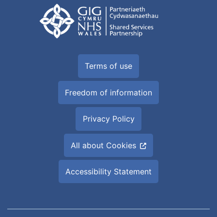
Terms of use
Freedom of information
Privacy Policy
All about Cookies
Accessibility Statement